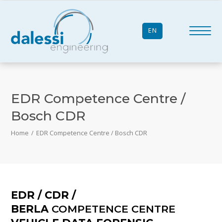
EN
EDR Competence Centre /
Bosch CDR
Home
/
EDR Competence Centre / Bosch CDR
EDR / CDR /
BERLA
COMPETENCE CENTRE