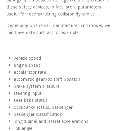
these safety devices, in fact, store parameters
useful for reconstructing collision dynamics.
Depending on the car manufacturer and model, we
can have data such as, for example:
vehicle speed
engine speed
accelerator rate
automatic gearbox shift position
brake system pressure
steering input
seat belts status
occupancy status, passenger
passenger classification
longitudinal and lateral accelerations
roll angle