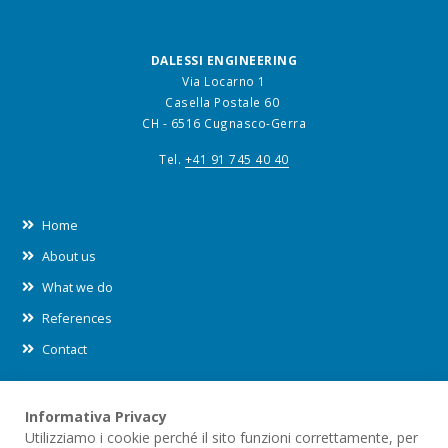
DALESSI ENGINEERING
Via Locarno 1
Casella Postale 60
CH - 6516 Cugnasco-Gerra
Tel.
+41 91 745 40 40
Home
About us
What we do
References
Contact
Informativa Privacy
Leggi le nostre informative sul
trattamento dei dati (privacy)
e
Utilizziamo i cookie perché il sito funzioni correttamente, per
sull'utilizzo dei
cookies
all'interno di questo sito.