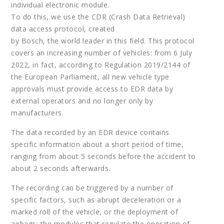
individual electronic module.
To do this, we use the CDR (Crash Data Retrieval)
data access protocol, created
by Bosch, the world leader in this field. This protocol
covers an increasing number of vehicles: from 6 July
2022, in fact, according to Regulation 2019/2144 of
the European Parliament, all new vehicle type
approvals must provide access to EDR data by
external operators and no longer only by
manufacturers.
The data recorded by an EDR device contains
specific information about a short period of time,
ranging from about 5 seconds before the accident to
about 2 seconds afterwards.
The recording can be triggered by a number of
specific factors, such as abrupt deceleration or a
marked roll of the vehicle, or the deployment of
airbags: the modules that regulate the operation of