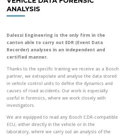
VEHICLE DATA FORENSIC
ANALYSIS
Dalessi Engineering is the only firm in the
canton able to carry out EDR (Event Data
Recorder) analyses in an independent and
certified manner.
Thanks to the specific training we receive as a Bosch
partner, we extrapolate and analyse the data stored
in vehicle control units to define the dynamics and
causes of road accidents. Our work is especially
useful in forensics, where we work closely with
investigators.
We are equipped to read any Bosch CDR-compatible
ECU, either directly in the vehicle or in the
laboratory, where we carry out an analysis of the