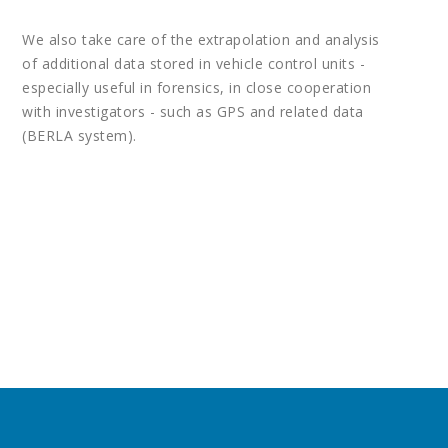
We also take care of the extrapolation and analysis
of additional data stored in vehicle control units -
especially useful in forensics, in close cooperation
with investigators - such as GPS and related data
(BERLA system).