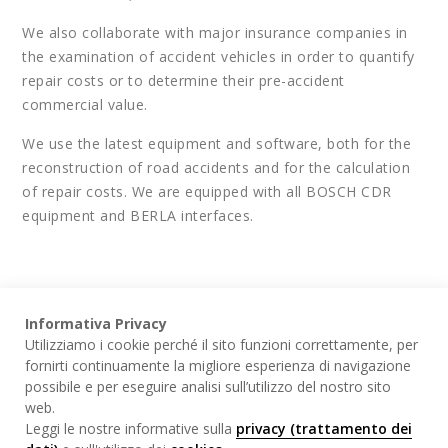
We also collaborate with major insurance companies in
the examination of accident vehicles in order to quantify
repair costs or to determine their pre-accident
commercial value.
We use the latest equipment and software, both for the
reconstruction of road accidents and for the calculation
of repair costs. We are equipped with all BOSCH CDR
equipment and BERLA interfaces.
Informativa Privacy
Utilizziamo i cookie perché il sito funzioni correttamente, per
WHAT WE DO
fornirti continuamente la migliore esperienza di navigazione
possibile e per eseguire analisi sull’utilizzo del nostro sito
web.
Leggi le nostre informative sulla
privacy (trattamento dei
Incident investigation