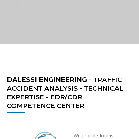
DALESSI ENGINEERING
- TRAFFIC
ACCIDENT ANALYSIS - TECHNICAL
EXPERTISE - EDR/CDR
COMPETENCE CENTER
We provide forensic