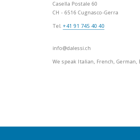
Casella Postale 60
CH - 6516 Cugnasco-Gerra
Tel.
+41 91 745 40 40
info@dalessi.ch
We speak Italian, French, German, 