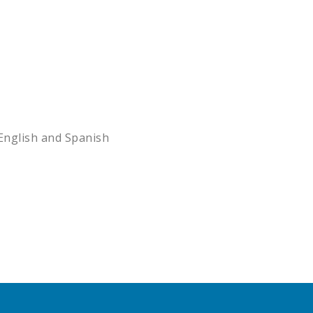
English and Spanish