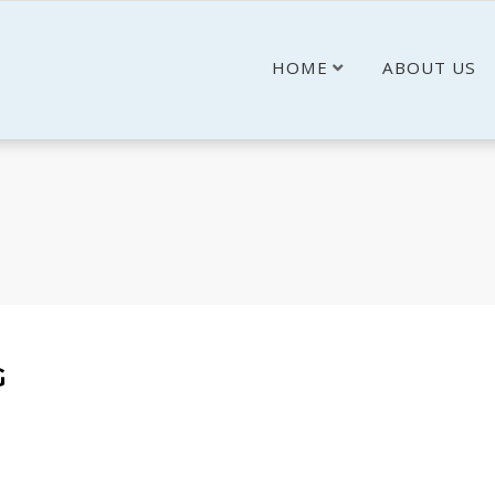
HOME
ABOUT US
G