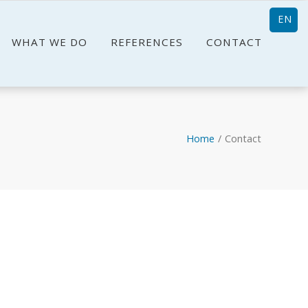
EN
WHAT WE DO
REFERENCES
CONTACT
Home
/
Contact