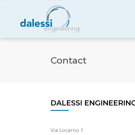
Contact
DALESSI ENGINEERIN
Via Locarno 1